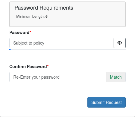
Password
Requirements
Minimum Length:
6
Password
Confirm Password
Match
Submit Request