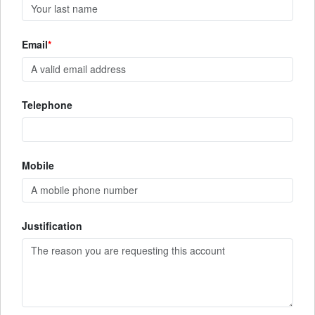
Email
Telephone
Mobile
Justification