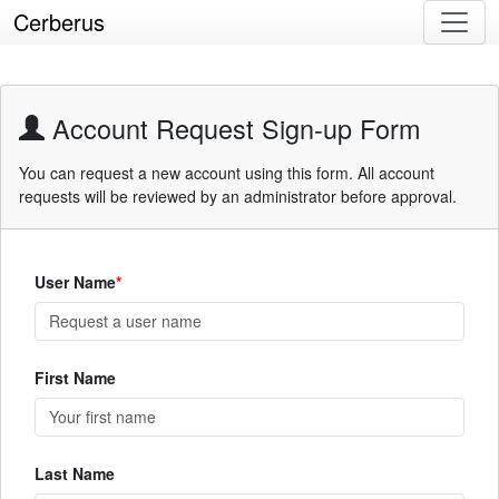
Cerberus
Account Request Sign-up Form
You can request a new account using this form. All account
requests will be reviewed by an administrator before approval.
User Name
First Name
Last Name