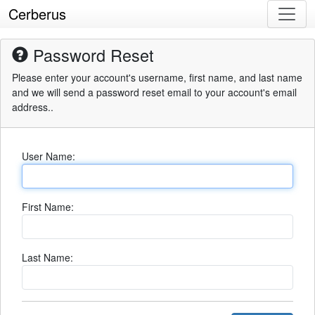
Cerberus
Password Reset
Please enter your account's username, first name, and last name
and we will send a password reset email to your account's email
address..
User Name:
First Name:
Last Name: