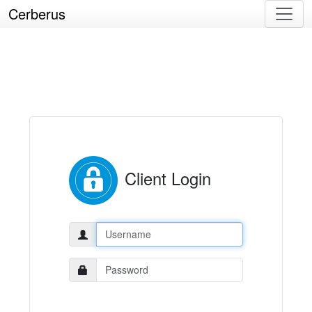
Cerberus
Client Login
Username:
Password: