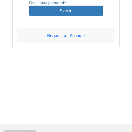
Forgot your password?
Sign in
Request an Account